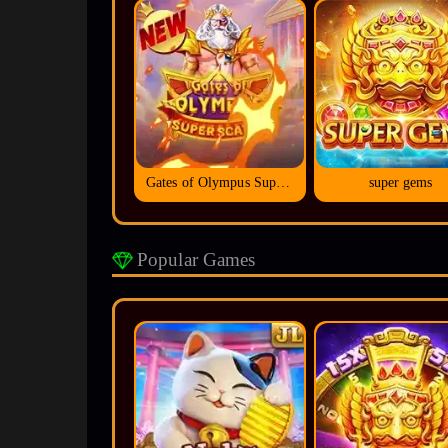
Gates of Olympus Super Scatter
super gems
Popular Games