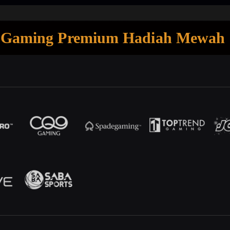
si Gaming Premium Hadiah Mewah