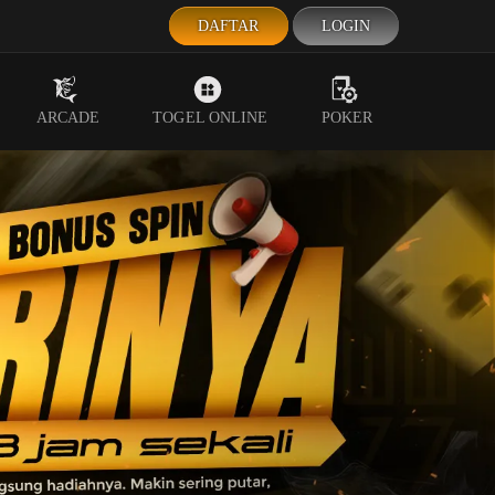
DAFTAR
LOGIN
ARCADE
TOGEL ONLINE
POKER