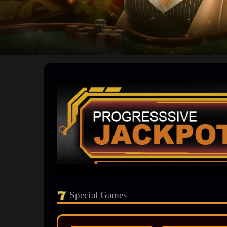
Special Games