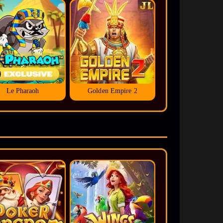
Le Pharaoh
Golden Empire 2