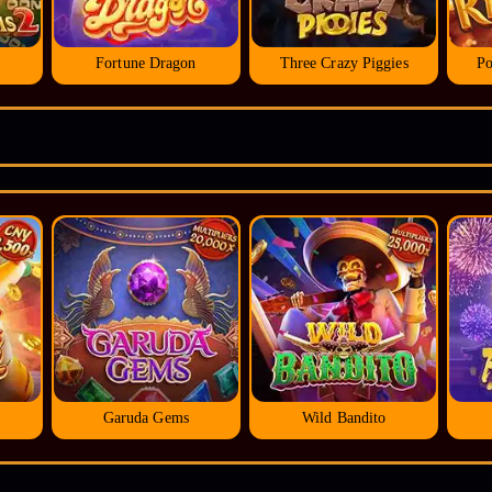
Fortune Dragon
Three Crazy Piggies
P
Garuda Gems
Wild Bandito