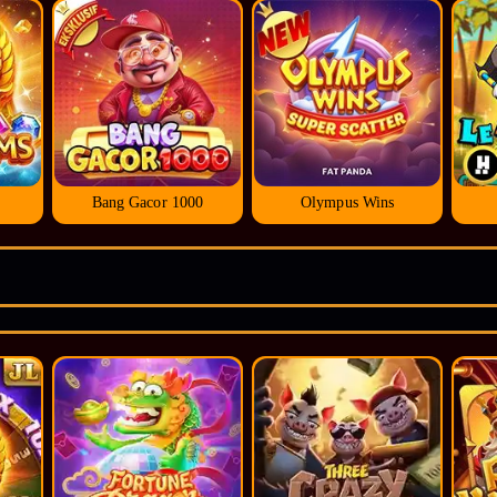
Bang Gacor 1000
Olympus Wins