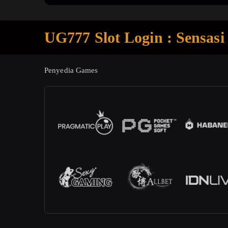
UG777 Slot Login : Sensa
Penyedia Games