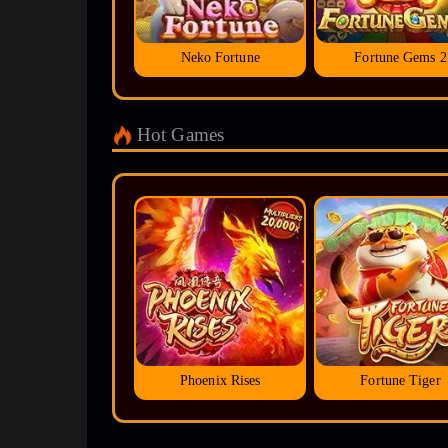
Neko Fortune
Fortune Gems 2
Hot Games
Phoenix Rises
Fortune Tiger