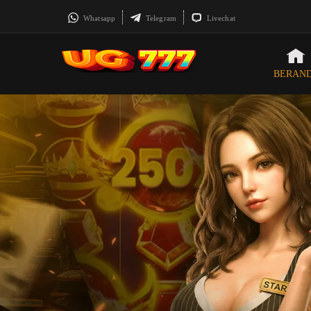
Whatsapp
Telegram
Livechat
BERAN