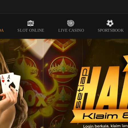
DA
SLOT ONLINE
LIVE CASINO
SPORTSBOOK