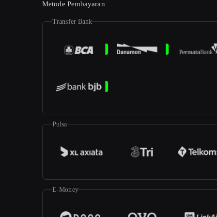
Metode Pembayaran
Transfer Bank
Pulsa
E-Money