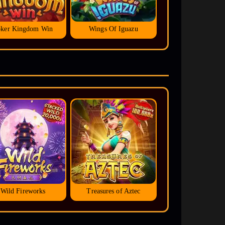
oker Kingdom Win
Wings Of Iguazu
Wild Fireworks
Treasures of Aztec