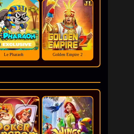
Le Pharaoh
Golden Empire 2