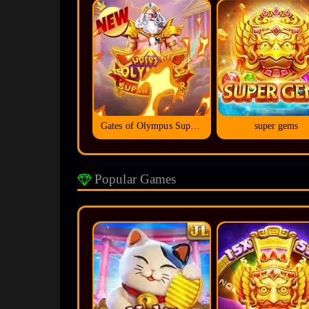
Gates of Olympus Super Scatter
super gems
Popular Games