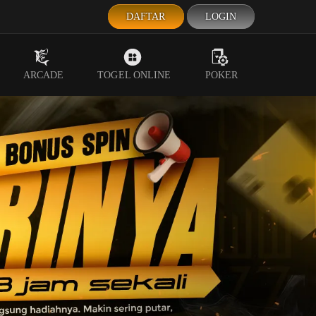
DAFTAR
LOGIN
ARCADE
TOGEL ONLINE
POKER