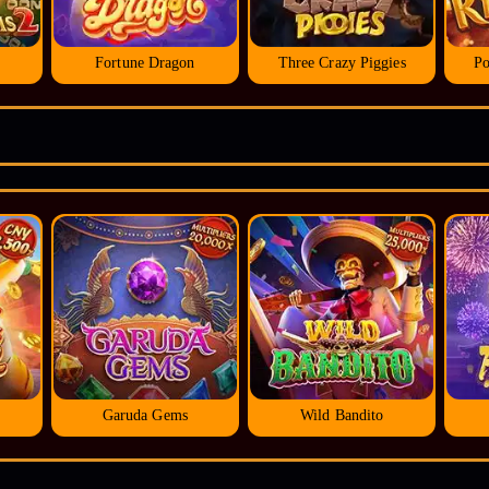
Fortune Dragon
Three Crazy Piggies
P
Garuda Gems
Wild Bandito