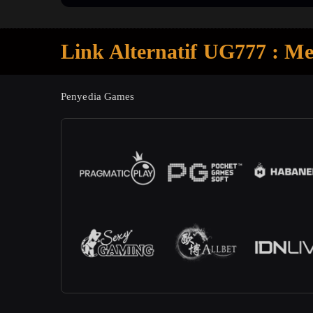
Link Alternatif UG777 : M
Penyedia Games