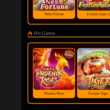
Neko Fortune
Fortune Gems 2
Hot Games
Phoenix Rises
Fortune Tiger