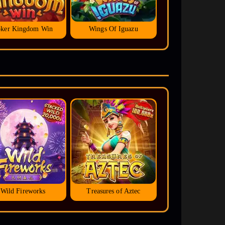
oker Kingdom Win
Wings Of Iguazu
Wild Fireworks
Treasures of Aztec