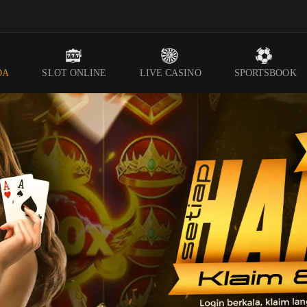
DA
SLOT ONLINE
LIVE CASINO
SPORTSBOOK