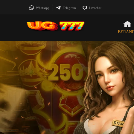
Whatsapp
Telegram
Livechat
BERAN