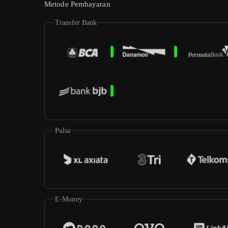
Metode Pembayaran
Transfer Bank
Pulsa
E-Money