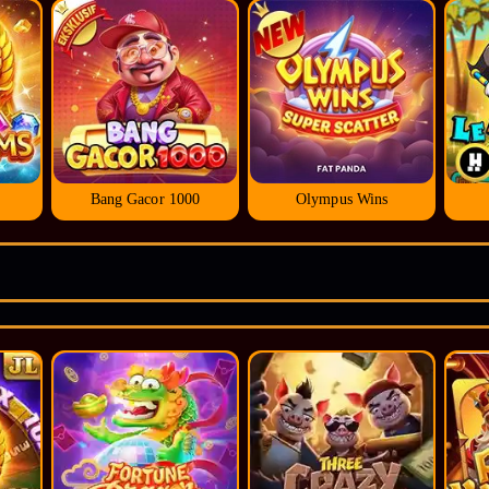
Bang Gacor 1000
Olympus Wins