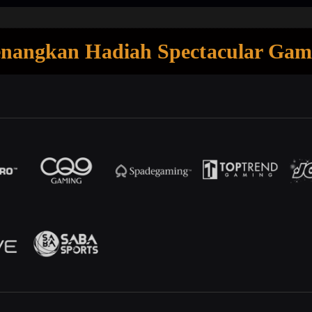
enangkan Hadiah Spectacular Gam