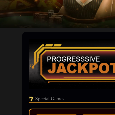
Special Games